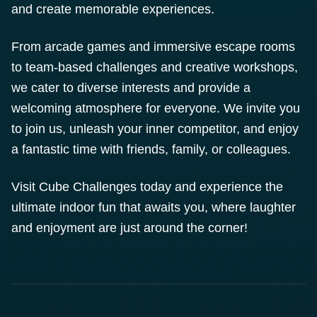
and create memorable experiences.
From arcade games and immersive escape rooms
to team-based challenges and creative workshops,
we cater to diverse interests and provide a
welcoming atmosphere for everyone. We invite you
to join us, unleash your inner competitor, and enjoy
a fantastic time with friends, family, or colleagues.
Visit Cube Challenges today and experience the
ultimate indoor fun that awaits you, where laughter
and enjoyment are just around the corner!