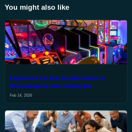
You might also like
Experience the Best Arcade Games in
Mississauga at Cube Challenges
Feb 14, 2026