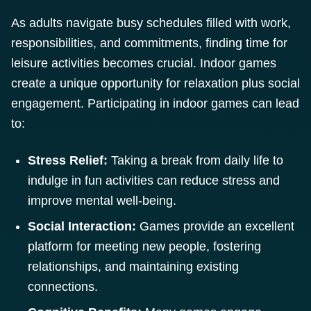
As adults navigate busy schedules filled with work,
responsibilities, and commitments, finding time for
leisure activities becomes crucial. Indoor games
create a unique opportunity for relaxation plus social
engagement. Participating in indoor games can lead
to:
Stress Relief:
Taking a break from daily life to
indulge in fun activities can reduce stress and
improve mental well-being.
Social Interaction:
Games provide an excellent
platform for meeting new people, fostering
relationships, and maintaining existing
connections.