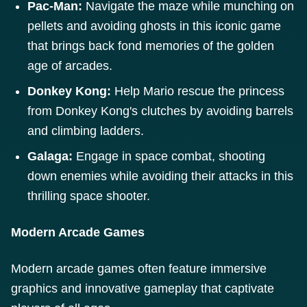
Pac-Man:
Navigate the maze while munching on
pellets and avoiding ghosts in this iconic game
that brings back fond memories of the golden
age of arcades.
Donkey Kong:
Help Mario rescue the princess
from Donkey Kong's clutches by avoiding barrels
and climbing ladders.
Galaga:
Engage in space combat, shooting
down enemies while avoiding their attacks in this
thrilling space shooter.
Modern Arcade Games
Modern arcade games often feature immersive
graphics and innovative gameplay that captivate