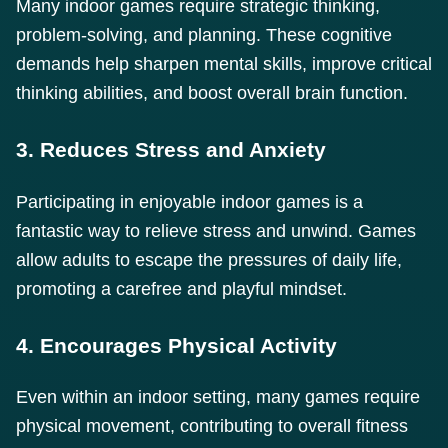
Many indoor games require strategic thinking,
problem-solving, and planning. These cognitive
demands help sharpen mental skills, improve critical
thinking abilities, and boost overall brain function.
3. Reduces Stress and Anxiety
Participating in enjoyable indoor games is a
fantastic way to relieve stress and unwind. Games
allow adults to escape the pressures of daily life,
promoting a carefree and playful mindset.
4. Encourages Physical Activity
Even within an indoor setting, many games require
physical movement, contributing to overall fitness