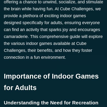
offering a chance to unwind, socialize, and stimulate
the brain while having fun. At Cube Challenges, we
provide a plethora of exciting indoor games
designed specifically for adults, ensuring everyone
can find an activity that sparks joy and encourages
camaraderie. This comprehensive guide will explore
the various indoor games available at Cube
Challenges, their benefits, and how they foster
connection in a fun environment.
Importance of Indoor Games
for Adults
Understanding the Need for Recreation