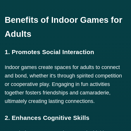
Benefits of Indoor Games for
Adults
1. Promotes Social Interaction
Indoor games create spaces for adults to connect
and bond, whether it's through spirited competition
or cooperative play. Engaging in fun activities
together fosters friendships and camaraderie,
ultimately creating lasting connections.
2. Enhances Cognitive Skills