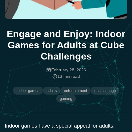
Engage and Enjoy: Indoor
Games for Adults at Cube
Challenges
February 28, 2026
13
min read
indoor-games
adults
entertainment
mississauga
gaming
Indoor games have a special appeal for adults,