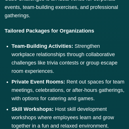
events, team-building exercises, and professional
gatherings.
Tailored Packages for Organizations
Team-Building Activities:
Strengthen
workplace relationships through collaborative
challenges like trivia contests or group escape
room experiences.
Private Event Rooms:
Rent out spaces for team
meetings, celebrations, or after-hours gatherings,
with options for catering and games.
Skill Workshops:
Host skill development
workshops where employees learn and grow
together in a fun and relaxed environment.