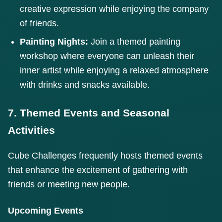
creative expression while enjoying the company
of friends.
Painting Nights:
Join a themed painting
workshop where everyone can unleash their
inner artist while enjoying a relaxed atmosphere
with drinks and snacks available.
7. Themed Events and Seasonal
Activities
Cube Challenges frequently hosts themed events
that enhance the excitement of gathering with
friends or meeting new people.
Upcoming Events