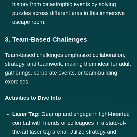
history from catastrophic events by solving
puzzles across different eras in this immersive
escape room.
3. Team-Based Challenges
Team-based challenges emphasize collaboration,
strategy, and teamwork, making them ideal for adult
gatherings, corporate events, or team-building
exercises.
Activities to Dive Into
Laser Tag:
Gear up and engage in light-hearted
combat with friends or colleagues in a state-of-
the-art laser tag arena. Utilize strategy and