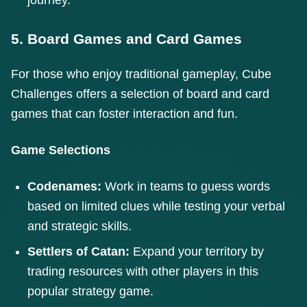
5. Board Games and Card Games
For those who enjoy traditional gameplay, Cube
Challenges offers a selection of board and card
games that can foster interaction and fun.
Game Selections
Codenames:
Work in teams to guess words
based on limited clues while testing your verbal
and strategic skills.
Settlers of Catan:
Expand your territory by
trading resources with other players in this
popular strategy game.