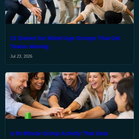
12 Games for Mixed Age Groups That Get
Teams Moving
Jul 23, 2026
A 60 Minute Group Activity That Gets