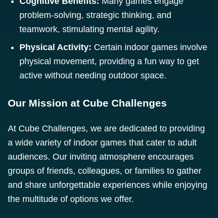
Cognitive Benefits:
Many games engage
problem-solving, strategic thinking, and
teamwork, stimulating mental agility.
Physical Activity:
Certain indoor games involve
physical movement, providing a fun way to get
active without needing outdoor space.
Our Mission at Cube Challenges
At Cube Challenges, we are dedicated to providing
a wide variety of indoor games that cater to adult
audiences. Our inviting atmosphere encourages
groups of friends, colleagues, or families to gather
and share unforgettable experiences while enjoying
the multitude of options we offer.