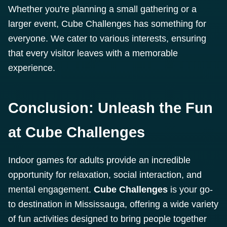
Whether you're planning a small gathering or a
larger event, Cube Challenges has something for
everyone. We cater to various interests, ensuring
that every visitor leaves with a memorable
experience.
Conclusion: Unleash the Fun
at Cube Challenges
Indoor games for adults provide an incredible
opportunity for relaxation, social interaction, and
mental engagement.
Cube Challenges
is your go-
to destination in Mississauga, offering a wide variety
of fun activities designed to bring people together