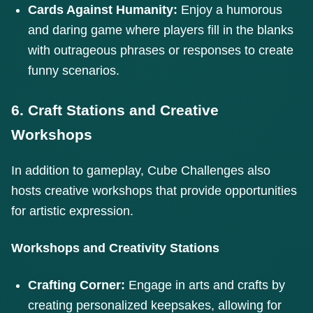
Cards Against Humanity:
Enjoy a humorous
and daring game where players fill in the blanks
with outrageous phrases or responses to create
funny scenarios.
6. Craft Stations and Creative
Workshops
In addition to gameplay, Cube Challenges also
hosts creative workshops that provide opportunities
for artistic expression.
Workshops and Creativity Stations
Crafting Corner:
Engage in arts and crafts by
creating personalized keepsakes, allowing for