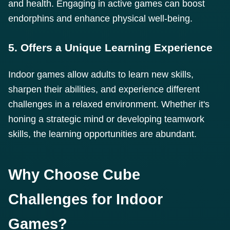
and health. Engaging in active games can boost
endorphins and enhance physical well-being.
5. Offers a Unique Learning Experience
Indoor games allow adults to learn new skills,
sharpen their abilities, and experience different
challenges in a relaxed environment. Whether it's
honing a strategic mind or developing teamwork
skills, the learning opportunities are abundant.
Why Choose Cube
Challenges for Indoor
Games?