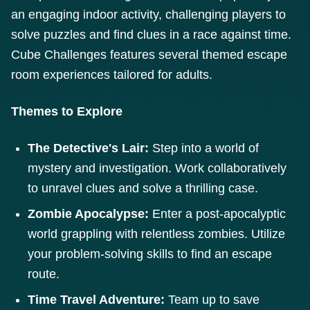
an engaging indoor activity, challenging players to
solve puzzles and find clues in a race against time.
Cube Challenges features several themed escape
room experiences tailored for adults.
Themes to Explore
The Detective's Lair:
Step into a world of
mystery and investigation. Work collaboratively
to unravel clues and solve a thrilling case.
Zombie Apocalypse:
Enter a post-apocalyptic
world grappling with relentless zombies. Utilize
your problem-solving skills to find an escape
route.
Time Travel Adventure:
Team up to save