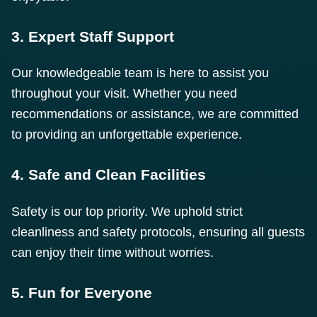
3. Expert Staff Support
Our knowledgeable team is here to assist you
throughout your visit. Whether you need
recommendations or assistance, we are committed
to providing an unforgettable experience.
4. Safe and Clean Facilities
Safety is our top priority. We uphold strict
cleanliness and safety protocols, ensuring all guests
can enjoy their time without worries.
5. Fun for Everyone