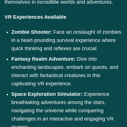
themselves in incredible worlds and adventures.
VR Experiences Available
Zombie Shooter:
Face an onslaught of zombies
in a heart-pounding survival experience where
quick thinking and reflexes are crucial.
Fantasy Realm Adventure:
Dive into
enchanting landscapes, embark on quests, and
interact with fantastical creatures in this
captivating VR experience.
Space Exploration Simulator:
Experience
breathtaking adventures among the stars,
navigating the universe while conquering
challenges in an interactive and engaging VR
journey.