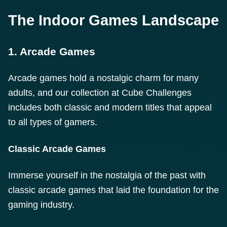
The Indoor Games Landscape
1. Arcade Games
Arcade games hold a nostalgic charm for many
adults, and our collection at Cube Challenges
includes both classic and modern titles that appeal
to all types of gamers.
Classic Arcade Games
Immerse yourself in the nostalgia of the past with
classic arcade games that laid the foundation for the
gaming industry.