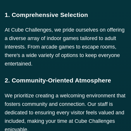
1. Comprehensive Selection
At Cube Challenges, we pride ourselves on offering
a diverse array of indoor games tailored to adult
interests. From arcade games to escape rooms,
there's a wide variety of options to keep everyone
entertained.
2. Community-Oriented Atmosphere
We prioritize creating a welcoming environment that
fosters community and connection. Our staff is
dedicated to ensuring every visitor feels valued and
included, making your time at Cube Challenges
enjoyable.