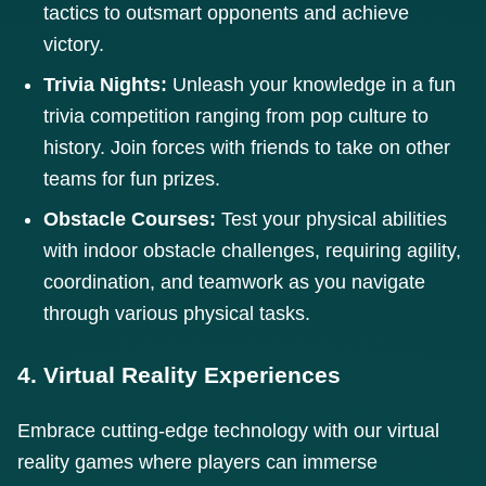
tactics to outsmart opponents and achieve
victory.
Trivia Nights:
Unleash your knowledge in a fun
trivia competition ranging from pop culture to
history. Join forces with friends to take on other
teams for fun prizes.
Obstacle Courses:
Test your physical abilities
with indoor obstacle challenges, requiring agility,
coordination, and teamwork as you navigate
through various physical tasks.
4. Virtual Reality Experiences
Embrace cutting-edge technology with our virtual
reality games where players can immerse