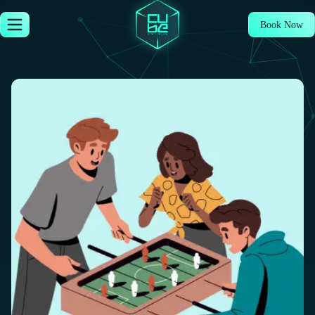
Book Now