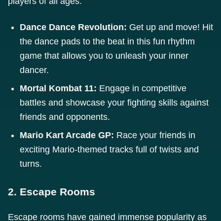
players of all ages.
Dance Dance Revolution:
Get up and move! Hit
the dance pads to the beat in this fun rhythm
game that allows you to unleash your inner
dancer.
Mortal Kombat 11:
Engage in competitive
battles and showcase your fighting skills against
friends and opponents.
Mario Kart Arcade GP:
Race your friends in
exciting Mario-themed tracks full of twists and
turns.
2. Escape Rooms
Escape rooms have gained immense popularity as