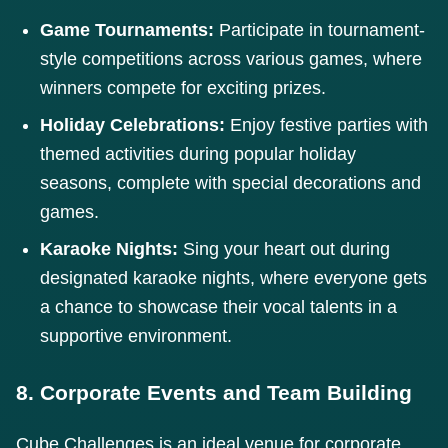
Game Tournaments:
Participate in tournament-
style competitions across various games, where
winners compete for exciting prizes.
Holiday Celebrations:
Enjoy festive parties with
themed activities during popular holiday
seasons, complete with special decorations and
games.
Karaoke Nights:
Sing your heart out during
designated karaoke nights, where everyone gets
a chance to showcase their vocal talents in a
supportive environment.
8. Corporate Events and Team Building
Cube Challenges is an ideal venue for corporate